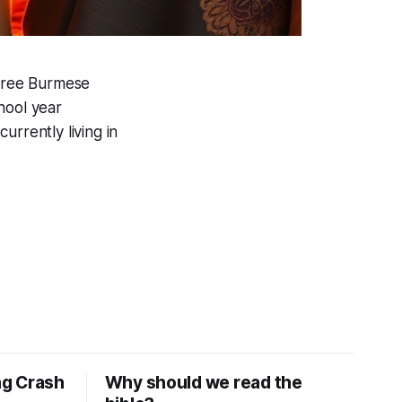
three Burmese
hool year
urrently living in
ng Crash
Why should we read the