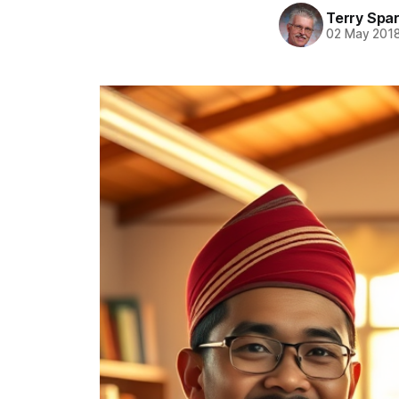
Terry Spa
02 May 201