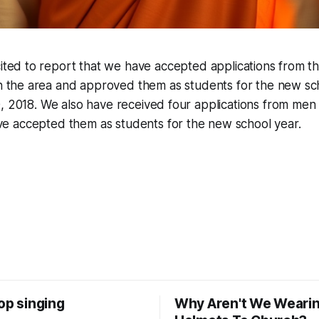
cited to report that we have accepted applications from 
in the area and approved them as students for the new sc
, 2018. We also have received four applications from men c
 accepted them as students for the new school year.
op singing
Why Aren't We Weari