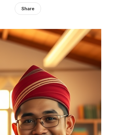
Share