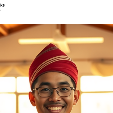
rks
8