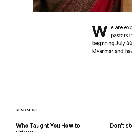
W
e are ex
pastors 
beginning July 30
Myanmar and have
READ MORE
Who Taught You How to
Don't st