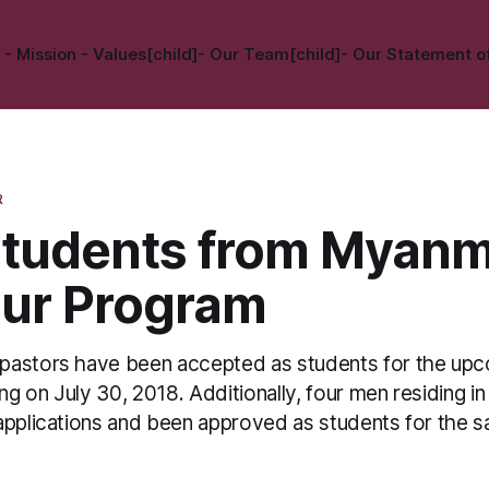
 - Mission - Values[child]
- Our Team[child]
- Our Statement of
R
tudents from Myanm
Our Program
pastors have been accepted as students for the up
g on July 30, 2018. Additionally, four men residing 
applications and been approved as students for the