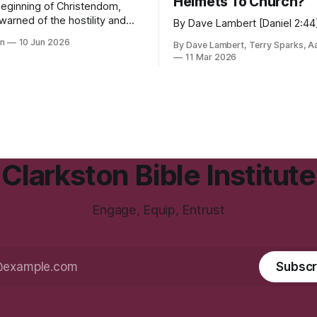
Helmets To Church?
beginning of Christendom,
warned of the hostility and
By Dave Lambert [Daniel 2:44
 that the world would heap
in
10 Jun 2026
By Dave Lambert, Terry Sparks, A
llowers.
11 Mar 2026
Clarkston Bible Institute
Engage, Equip, Entrust
Subscr