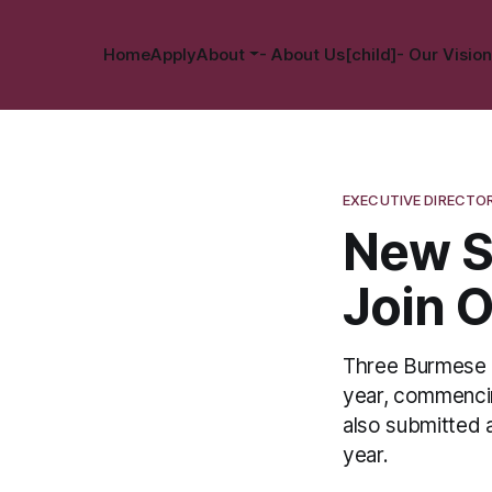
Home
Apply
About
- About Us[child]
- Our Vision
EXECUTIVE DIRECTO
New S
Join 
Three Burmese 
year, commencin
also submitted 
year.