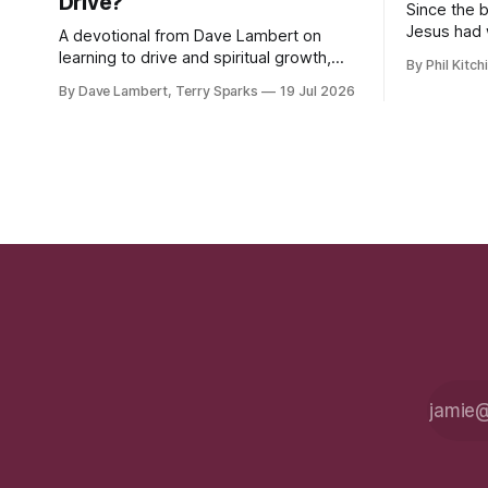
Drive?
Since the 
Jesus had 
A devotional from Dave Lambert on
the hatred
learning to drive and spiritual growth,
By Phil Kitch
upon his fo
along with important updates on Fall
By Dave Lambert, Terry Sparks
19 Jul 2026
classes, the ELIM program, and our 10-
Year Celebration.