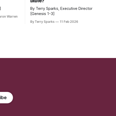
bible?
]
By Terry Sparks, Executive Director
[Genesis 1-3]
aron Warren
By Terry Sparks
11 Feb 2026
ibe