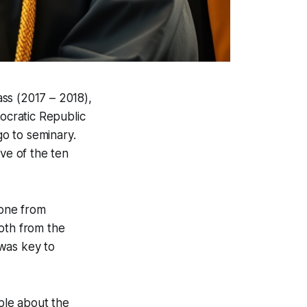
ass (2017 – 2018),
cratic Republic
o to seminary.
ve of the ten
 one from
oth from the
was key to
ple about the