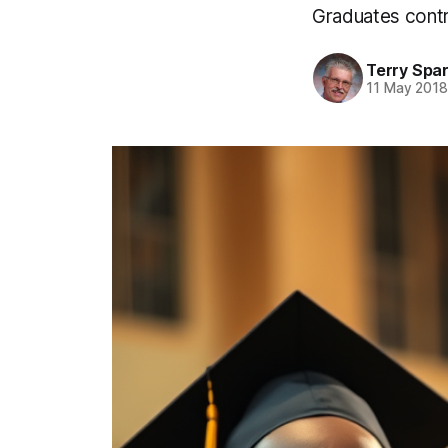
Graduates contri
Terry Spa
11 May 201