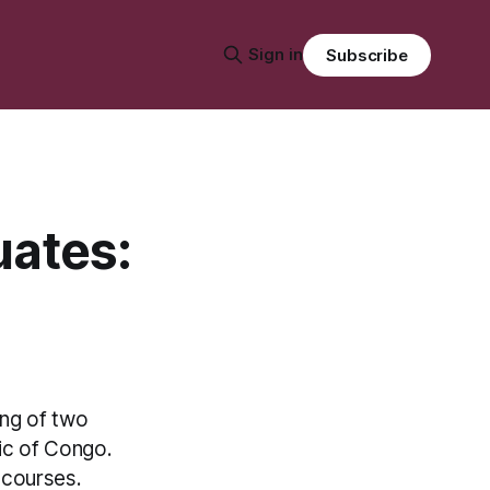
Sign in
Subscribe
uates:
ing of two
ic of Congo.
 courses.