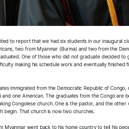
ited to report that we had six students in our inaugural cl
icans, two from Myanmar (Burma) and two from the Demo
raduated. One of those who did not graduate decided to g
ficulty making his schedule work and eventually finished fi
ates immigrated from the Democratic Republic of Congo,
and one American. The graduates from the Congo are b
king Congolese church. One is the pastor, and the other 
ch begin. That church is now two churches.
m Myanmar went back to his home country to tell his peo