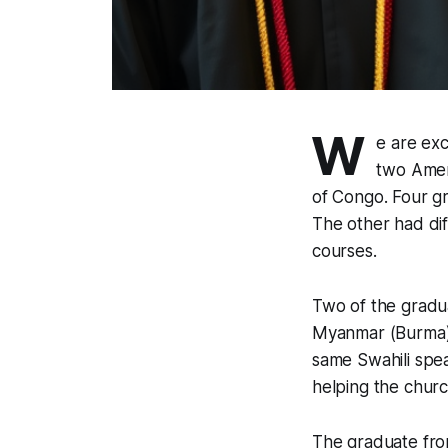
W
e are exc
two Amer
of Congo. Four g
The other had dif
courses.
Two of the gradu
Myanmar (Burma) 
same Swahili spea
helping the chur
The graduate fro