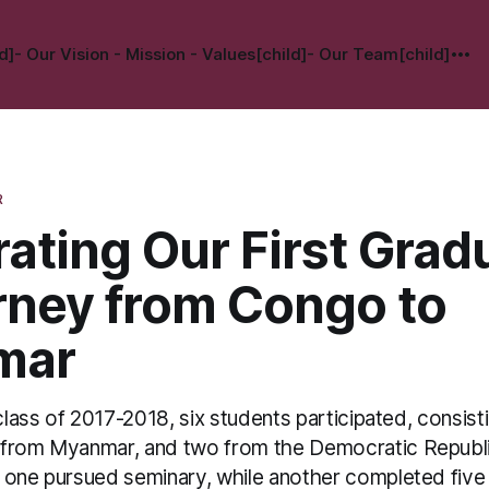
d]
- Our Vision - Mission - Values[child]
- Our Team[child]
R
ating Our First Grad
rney from Congo to
mar
 class of 2017-2018, six students participated, consist
 from Myanmar, and two from the Democratic Republ
 one pursued seminary, while another completed five