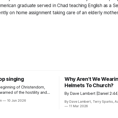
 American graduate served in Chad teaching English as a 
ently on home assignment taking care of an elderly mother
op singing
Why Aren't We Weari
Helmets To Church?
beginning of Christendom,
warned of the hostility and
By Dave Lambert [Daniel 2:44
 that the world would heap
in
10 Jun 2026
By Dave Lambert, Terry Sparks, A
llowers.
11 Mar 2026