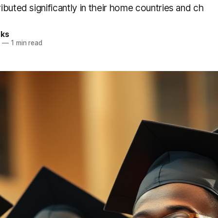
buted significantly in their home countries and ch
rks
8
—
1 min read