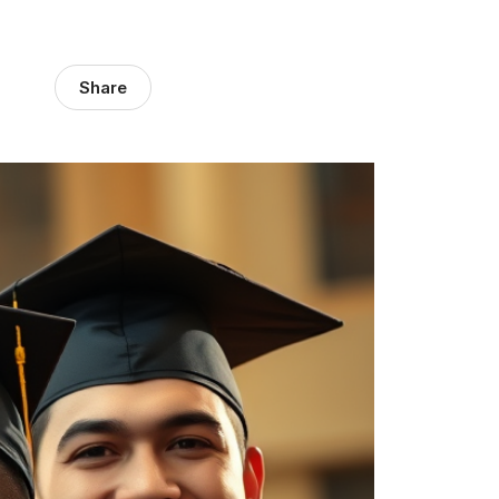
Share