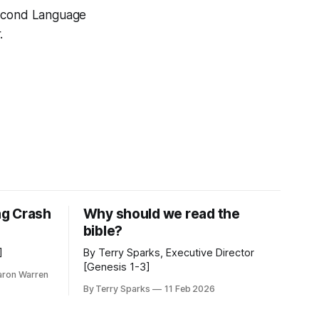
Second Language
.
ng Crash
Why should we read the
bible?
]
By Terry Sparks, Executive Director
[Genesis 1-3]
aron Warren
By Terry Sparks
11 Feb 2026