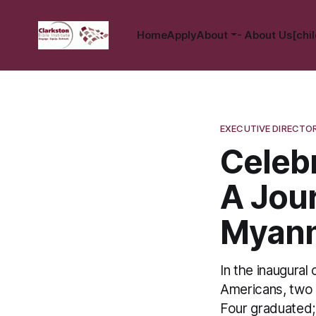
Home
Apply
About
- About Us[chil
EXECUTIVE DIRECTO
Celebr
A Jou
Myan
In the inaugural
Americans, two
Four graduated;