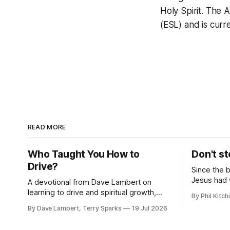
Holy Spirit. The
(ESL) and is curr
READ MORE
Who Taught You How to
Don't st
Drive?
Since the 
Jesus had 
A devotional from Dave Lambert on
the hatred
learning to drive and spiritual growth,
By Phil Kitch
upon his fo
along with important updates on Fall
By Dave Lambert, Terry Sparks
19 Jul 2026
classes, the ELIM program, and our 10-
Year Celebration.