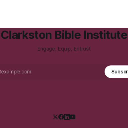
Clarkston Bible Institute
Engage, Equip, Entrust
Subscr