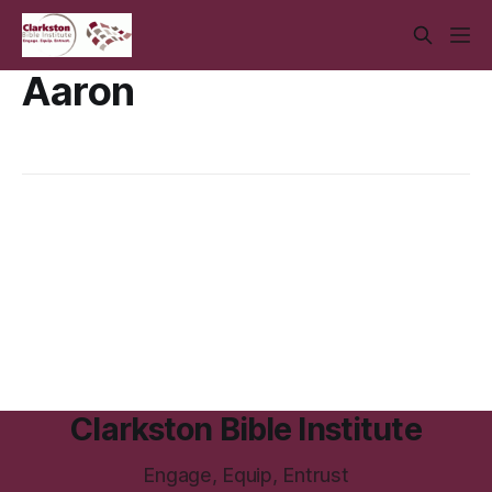
Aaron
Clarkston Bible Institute
Engage, Equip, Entrust