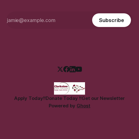
Subscribe
Apply Today!!
Donate Today !!
Get our Newsletter
Powered by
Ghost